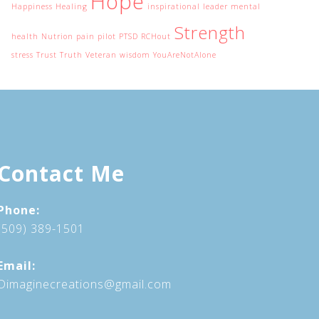
Hope
Happiness
Healing
inspirational
leader
mental
Strength
health
Nutrion
pain
pilot
PTSD
RCHout
stress
Trust
Truth
Veteran
wisdom
YouAreNotAlone
Contact Me
Phone:
(509) 389-1501
Email:
Dimaginecreations@gmail.com