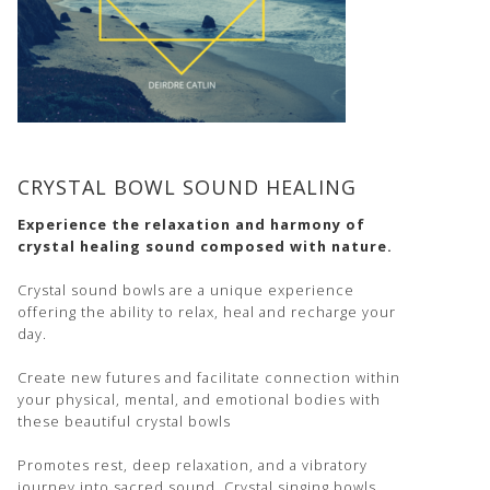
CRYSTAL BOWL SOUND HEALING
Experience the relaxation and harmony of
crystal healing sound composed with nature.
Crystal sound bowls are a unique experience
offering the ability to relax, heal and recharge your
day.
Create new futures and facilitate connection within
your physical, mental, and emotional bodies with
these beautiful crystal bowls
Promotes rest, deep relaxation, and a vibratory
journey into sacred sound. Crystal singing bowls