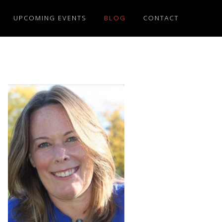
UPCOMING EVENTS
BLOG
CONTACT