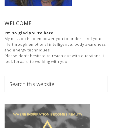
WELCOME
I'm so glad you're here.
My mission is to empower you to understand your
life through emotional intelligence, body awareness,
and energy techniques.
Please don't hesitate to reach out with questions. I
look forward to working with you.
Search
this
website