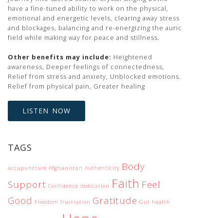
have a fine-tuned ability to work on the physical,
emotional and energetic levels, clearing away stress
and blockages, balancing and re-energizing the auric
field while making way for peace and stillness.
Other benefits may include:
Heightened
awareness, Deeper feelings of connectedness,
Relief from stress and anxiety, Unblocked emotions.
Relief from physical pain, Greater healing
LISTEN NOW
TAGS
Body
accupuncture
Afghanistan
Authenticity
Faith
Support
Feel
Confidence
dedication
Good
Gratitude
Freedom
frustration
Gut health