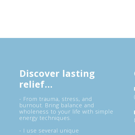
Discover lasting
relief...
- From trauma, stress, and
burnout. Bring balance and
wholeness to your life with simple
energy techniques.
- I use several unique