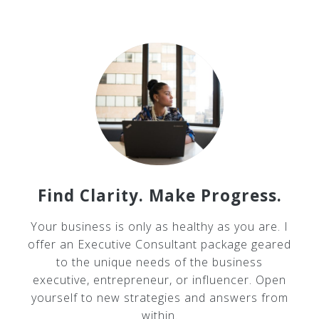
Find Clarity. Make Progress.
Your business is only as healthy as you are. I
offer an Executive Consultant package geared
to the unique needs of the business
executive, entrepreneur, or influencer. Open
yourself to new strategies and answers from
within.