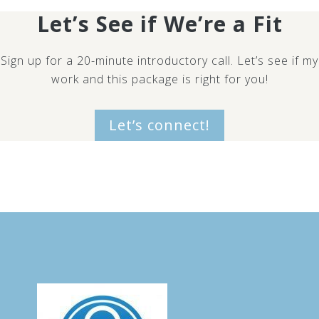
Let’s See if We’re a Fit
Sign up for a 20-minute introductory call. Let’s see if my
work and this package is right for you!
Let’s connect!