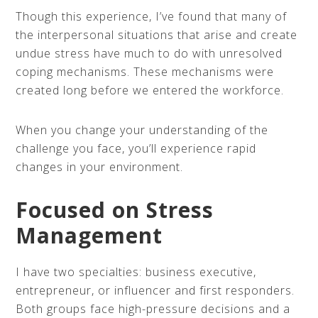
Though this experience, I’ve found that many of
the interpersonal situations that arise and create
undue stress have much to do with unresolved
coping mechanisms. These mechanisms were
created long before we entered the workforce.
When you change your understanding of the
challenge you face, you’ll experience rapid
changes in your environment.
Focused on Stress
Management
I have two specialties: business executive,
entrepreneur, or influencer and first responders.
Both groups face high-pressure decisions and a