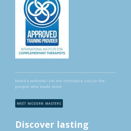
Need a website? Let me introduce you to the
people who made mine.
MEET MODERN MASTERS
Discover lasting