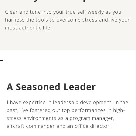
Clear and tune into your true self weekly as you
harness the tools to overcome stress and live your
most authentic life.
A Seasoned Leader
I have expertise in leadership development. In the
past, I’ve fostered out top performances in high-
stress environments as a program manager,
aircraft commander and an office director.