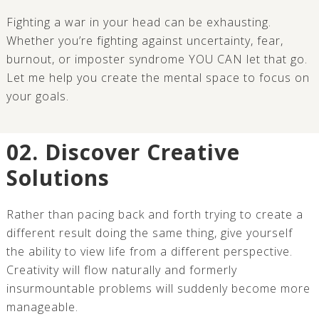
Fighting a war in your head can be exhausting.
Whether you’re fighting against uncertainty, fear,
burnout, or imposter syndrome YOU CAN let that go.
Let me help you create the mental space to focus on
your goals.
02. Discover Creative
Solutions
Rather than pacing back and forth trying to create a
different result doing the same thing, give yourself
the ability to view life from a different perspective.
Creativity will flow naturally and formerly
insurmountable problems will suddenly become more
manageable.