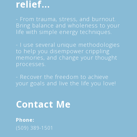
relief...
- From trauma, stress, and burnout.
Bring balance and wholeness to your
life with simple energy techniques.
- I use several unique methodologies
to help you disempower crippling
memories, and change your thought
processes.
- Recover the freedom to achieve
your goals and live the life you love!
Contact Me
Phone:
(509) 389-1501