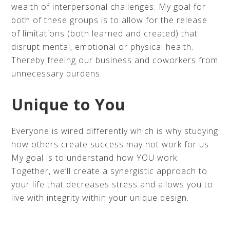
wealth of interpersonal challenges. My goal for
both of these groups is to allow for the release
of limitations (both learned and created) that
disrupt mental, emotional or physical health.
Thereby freeing our business and coworkers from
unnecessary burdens.
Unique to You
Everyone is wired differently which is why studying
how others create success may not work for us.
My goal is to understand how YOU work.
Together, we’ll create a synergistic approach to
your life that decreases stress and allows you to
live with integrity within your unique design.