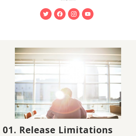
01. Release Limitations