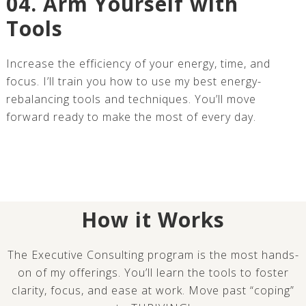
04. Arm Yourself with
Tools
Increase the efficiency of your energy, time, and
focus. I’ll train you how to use my best energy-
rebalancing tools and techniques. You’ll move
forward ready to make the most of every day.
How it Works
The Executive Consulting program is the most hands-
on of my offerings. You’ll learn the tools to foster
clarity, focus, and ease at work. Move past “coping”