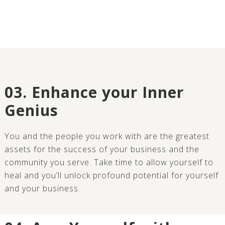
03. Enhance your Inner
Genius
You and the people you work with are the greatest
assets for the success of your business and the
community you serve. Take time to allow yourself to
heal and you’ll unlock profound potential for yourself
and your business.