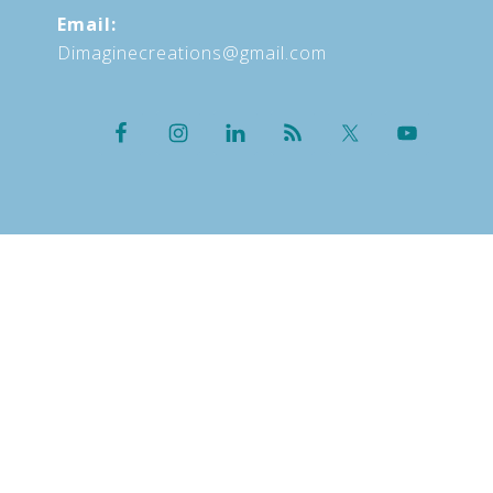
Email:
Dimaginecreations@gmail.com
HOME
ABOUT
OFFERINGS
UPCOMING EVENTS
BLOG