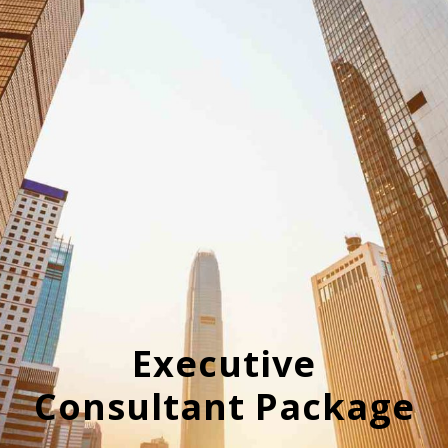
Executive
Consultant Package