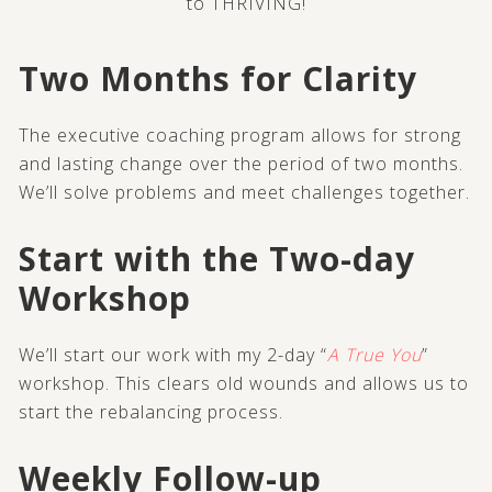
to THRIVING!
Two Months for Clarity
The executive coaching program allows for strong
and lasting change over the period of two months.
We’ll solve problems and meet challenges together.
Start with the Two-day
Workshop
We’ll start our work with my 2-day “
A True You
”
workshop. This clears old wounds and allows us to
start the rebalancing process.
Weekly Follow-up