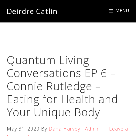
Skip
Skip
Skip
Skip
Deirdre Catlin
MENU
to
to
to
to
Imagine
primary
main
primary
footer
Creations
navigation
content
sidebar
Quantum Living
Conversations EP 6 –
Connie Rutledge –
Eating for Health and
Your Unique Body
May 31, 2020
By
Dana Harvey - Admin
Leave a