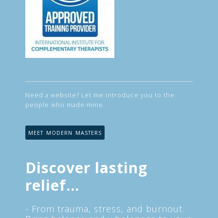
Need a website? Let me introduce you to the
people who made mine.
MEET MODERN MASTERS
Discover lasting
relief...
- From trauma, stress, and burnout.