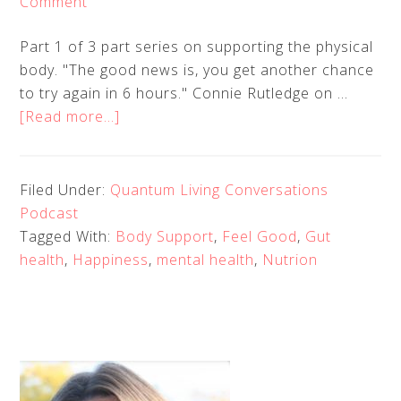
Comment
Part 1 of 3 part series on supporting the physical
body. "The good news is, you get another chance
to try again in 6 hours." Connie Rutledge on …
about
[Read more...]
Quantum
Living
Conversations
Filed Under:
Quantum Living Conversations
EP
Podcast
6
Tagged With:
Body Support
,
Feel Good
,
Gut
–
health
,
Happiness
,
mental health
,
Nutrion
Connie
Rutledge
–
Eating
for
Health