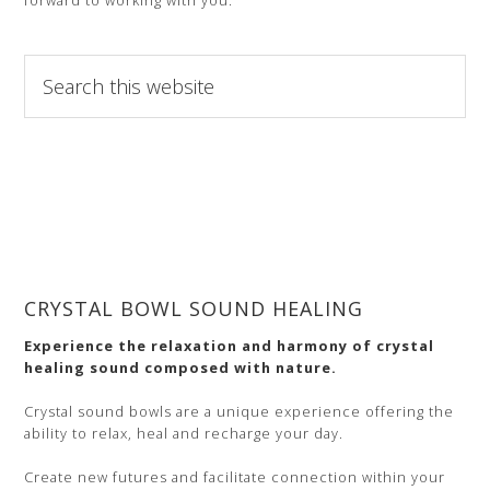
forward to working with you.
Search
this
website
CRYSTAL BOWL SOUND HEALING
Experience the relaxation and harmony of crystal
healing sound composed with nature.
Crystal sound bowls are a unique experience offering the
ability to relax, heal and recharge your day.
Create new futures and facilitate connection within your