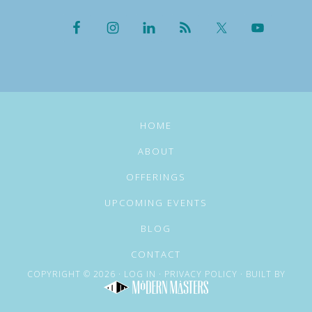
HOME
ABOUT
OFFERINGS
UPCOMING EVENTS
BLOG
CONTACT
COPYRIGHT © 2026 ·
LOG IN
·
PRIVACY POLICY
· BUILT BY