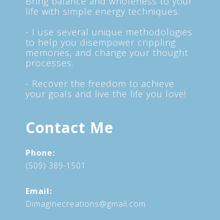
Bring balance and wholeness to your
life with simple energy techniques.
- I use several unique methodologies
to help you disempower crippling
memories, and change your thought
processes.
- Recover the freedom to achieve
your goals and live the life you love!
Contact Me
Phone:
(509) 389-1501
Email:
Dimaginecreations@gmail.com