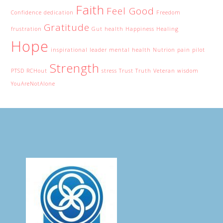
Faith
Feel Good
Confidence
dedication
Freedom
Gratitude
frustration
Gut health
Happiness
Healing
Hope
inspirational
leader
mental health
Nutrion
pain
pilot
Strength
PTSD
RCHout
stress
Trust
Truth
Veteran
wisdom
YouAreNotAlone