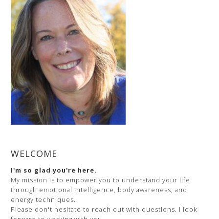
and
Your
Unique
Body
WELCOME
I'm so glad you're here.
My mission is to empower you to understand your life
through emotional intelligence, body awareness, and
energy techniques.
Please don't hesitate to reach out with questions. I look