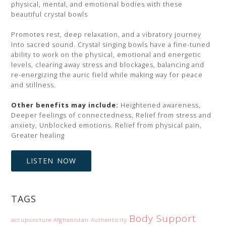
physical, mental, and emotional bodies with these
beautiful crystal bowls
Promotes rest, deep relaxation, and a vibratory journey
into sacred sound. Crystal singing bowls have a fine-tuned
ability to work on the physical, emotional and energetic
levels, clearing away stress and blockages, balancing and
re-energizing the auric field while making way for peace
and stillness.
Other benefits may include:
Heightened awareness,
Deeper feelings of connectedness, Relief from stress and
anxiety, Unblocked emotions. Relief from physical pain,
Greater healing
LISTEN NOW
TAGS
Body Support
accupuncture
Afghanistan
Authenticity