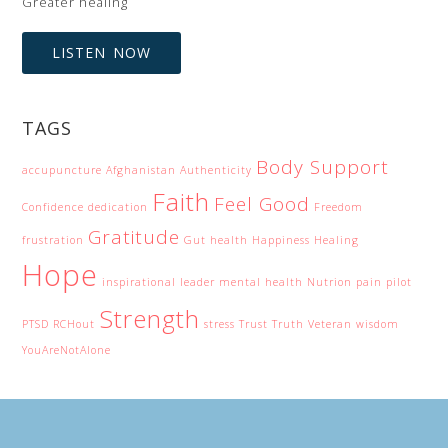
Greater healing
LISTEN NOW
TAGS
Body Support
accupuncture
Afghanistan
Authenticity
Faith
Feel Good
Confidence
dedication
Freedom
Gratitude
frustration
Gut health
Happiness
Healing
Hope
inspirational
leader
mental health
Nutrion
pain
pilot
Strength
PTSD
RCHout
stress
Trust
Truth
Veteran
wisdom
YouAreNotAlone