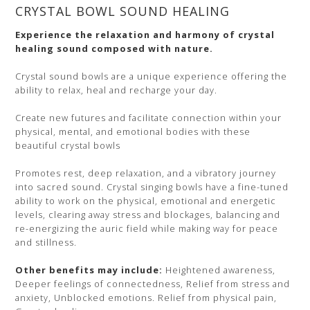
CRYSTAL BOWL SOUND HEALING
Experience the relaxation and harmony of crystal
healing sound composed with nature.
Crystal sound bowls are a unique experience offering the
ability to relax, heal and recharge your day.
Create new futures and facilitate connection within your
physical, mental, and emotional bodies with these
beautiful crystal bowls
Promotes rest, deep relaxation, and a vibratory journey
into sacred sound. Crystal singing bowls have a fine-tuned
ability to work on the physical, emotional and energetic
levels, clearing away stress and blockages, balancing and
re-energizing the auric field while making way for peace
and stillness.
Other benefits may include:
Heightened awareness,
Deeper feelings of connectedness, Relief from stress and
anxiety, Unblocked emotions. Relief from physical pain,