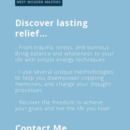
MEET MODERN MASTERS
Discover lasting
relief...
- From trauma, stress, and burnout.
Bring balance and wholeness to your
life with simple energy techniques.
- I use several unique methodologies
to help you disempower crippling
memories, and change your thought
processes.
- Recover the freedom to achieve
your goals and live the life you love!
Contact Me