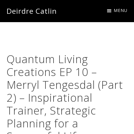
Skip
Skip
Skip
Skip
Deirdre Catlin
MENU
to
to
to
to
Imagine
primary
main
primary
footer
Creations
navigation
content
sidebar
Quantum Living
Creations EP 10 –
Merryl Tengesdal (Part
2) – Inspirational
Trainer, Strategic
Planning for a