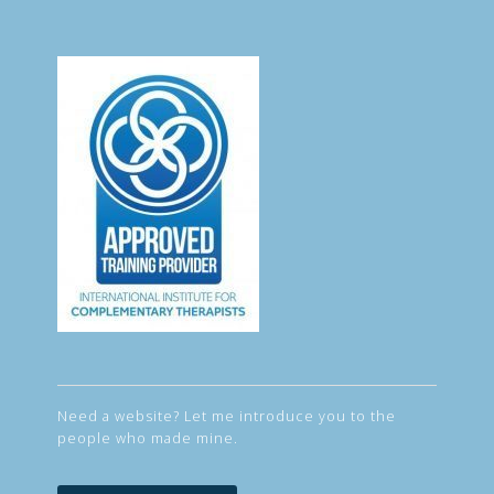
Need a website? Let me introduce you to the
people who made mine.