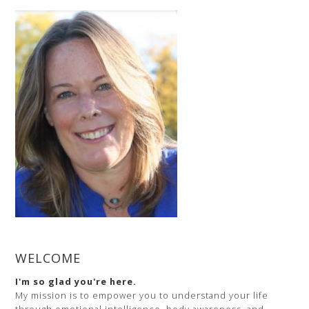
(Part
2)
–
Inspirational
Trainer,
Strategic
Planning
for
a
Successful
Life
WELCOME
I'm so glad you're here.
My mission is to empower you to understand your life