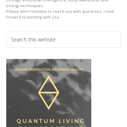
through emotional intelligence, body awareness, and
energy techniques.
Please don't hesitate to reach out with questions. I look
forward to working with you.
Search
this
website