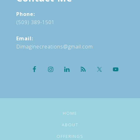
Phone:
(509) 389-1501
Email:
Dimaginecreations@gmail.com
HOME
ABOUT
OFFERINGS