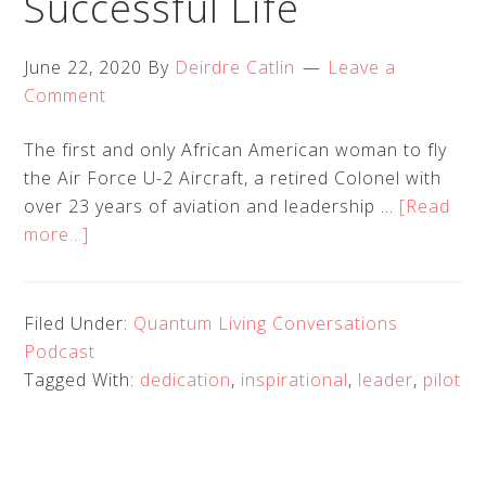
Successful Life
June 22, 2020
By
Deirdre Catlin
Leave a
Comment
The first and only African American woman to fly
the Air Force U-2 Aircraft, a retired Colonel with
over 23 years of aviation and leadership …
[Read
about
more...]
Quantum
Living
Creations
Filed Under:
Quantum Living Conversations
EP
Podcast
10
Tagged With:
dedication
,
inspirational
,
leader
,
pilot
–
Merryl
Tengesdal