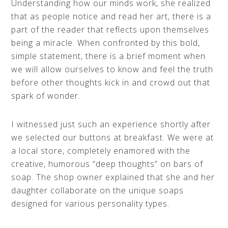
Understanding how our minds work, she realized
that as people notice and read her art, there is a
part of the reader that reflects upon themselves
being a miracle. When confronted by this bold,
simple statement, there is a brief moment when
we will allow ourselves to know and feel the truth
before other thoughts kick in and crowd out that
spark of wonder.
I witnessed just such an experience shortly after
we selected our buttons at breakfast. We were at
a local store, completely enamored with the
creative, humorous “deep thoughts” on bars of
soap. The shop owner explained that she and her
daughter collaborate on the unique soaps
designed for various personality types.