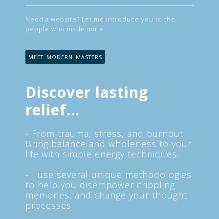
Need a website? Let me introduce you to the
people who made mine.
MEET MODERN MASTERS
Discover lasting
relief...
- From trauma, stress, and burnout.
Bring balance and wholeness to your
life with simple energy techniques.
- I use several unique methodologies
to help you disempower crippling
memories, and change your thought
processes.