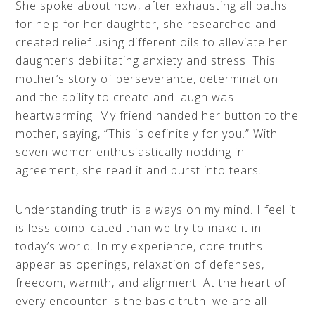
She spoke about how, after exhausting all paths
for help for her daughter, she researched and
created relief using different oils to alleviate her
daughter’s debilitating anxiety and stress. This
mother’s story of perseverance, determination
and the ability to create and laugh was
heartwarming. My friend handed her button to the
mother, saying, “This is definitely for you.” With
seven women enthusiastically nodding in
agreement, she read it and burst into tears.
Understanding truth is always on my mind. I feel it
is less complicated than we try to make it in
today’s world. In my experience, core truths
appear as openings, relaxation of defenses,
freedom, warmth, and alignment. At the heart of
every encounter is the basic truth: we are all