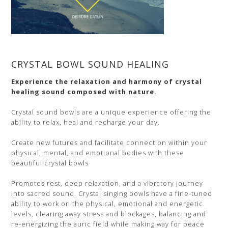
CRYSTAL BOWL SOUND HEALING
Experience the relaxation and harmony of crystal
healing sound composed with nature.
Crystal sound bowls are a unique experience offering the
ability to relax, heal and recharge your day.
Create new futures and facilitate connection within your
physical, mental, and emotional bodies with these
beautiful crystal bowls
Promotes rest, deep relaxation, and a vibratory journey
into sacred sound. Crystal singing bowls have a fine-tuned
ability to work on the physical, emotional and energetic
levels, clearing away stress and blockages, balancing and
re-energizing the auric field while making way for peace