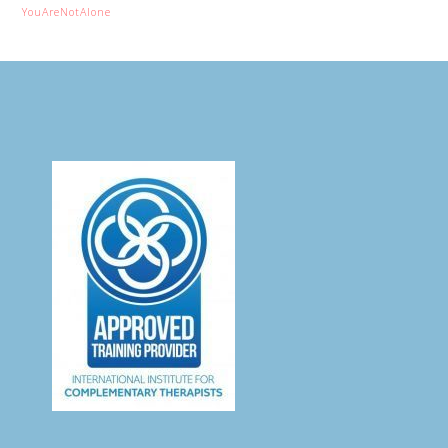
YouAreNotAlone