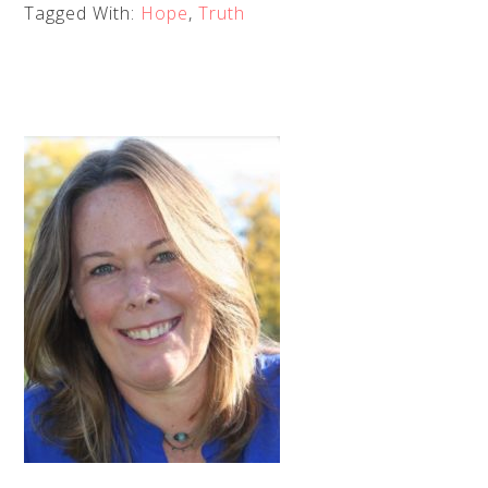
Tagged With:
Hope
,
Truth