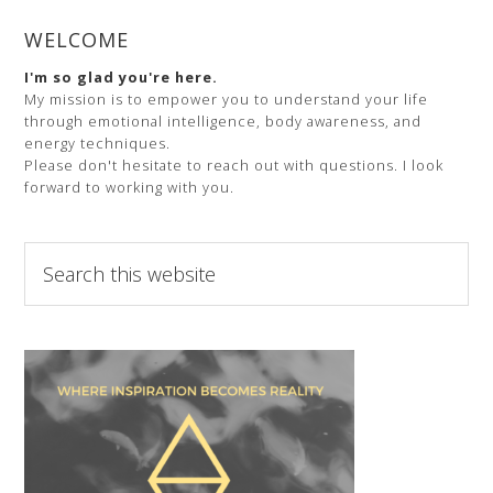
WELCOME
I'm so glad you're here.
My mission is to empower you to understand your life
through emotional intelligence, body awareness, and
energy techniques.
Please don't hesitate to reach out with questions. I look
forward to working with you.
Search
this
website