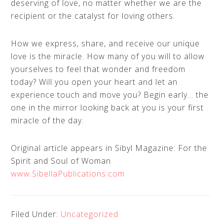
deserving of love, no matter whether we are the
recipient or the catalyst for loving others.
How we express, share, and receive our unique
love is the miracle. How many of you will to allow
yourselves to feel that wonder and freedom
today? Will you open your heart and let an
experience touch and move you? Begin early… the
one in the mirror looking back at you is your first
miracle of the day.
Original article appears in Sibyl Magazine: For the
Spirit and Soul of Woman
www.SibellaPublications.com
Filed Under:
Uncategorized