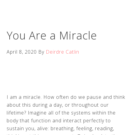
You Are a Miracle
April 8, 2020
By
Deirdre Catlin
I am a miracle. How often do we pause and think
about this during a day, or throughout our
lifetime? Imagine all of the systems within the
body that function and interact perfectly to
sustain you, alive: breathing, feeling, reading,