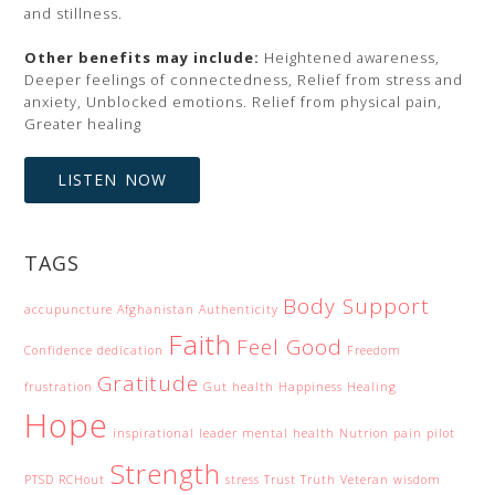
and stillness.
Other benefits may include:
Heightened awareness,
Deeper feelings of connectedness, Relief from stress and
anxiety, Unblocked emotions. Relief from physical pain,
Greater healing
LISTEN NOW
TAGS
Body Support
accupuncture
Afghanistan
Authenticity
Faith
Feel Good
Confidence
dedication
Freedom
Gratitude
frustration
Gut health
Happiness
Healing
Hope
inspirational
leader
mental health
Nutrion
pain
pilot
Strength
PTSD
RCHout
stress
Trust
Truth
Veteran
wisdom