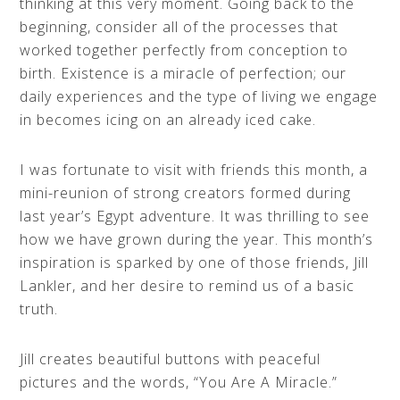
thinking at this very moment. Going back to the
beginning, consider all of the processes that
worked together perfectly from conception to
birth. Existence is a miracle of perfection; our
daily experiences and the type of living we engage
in becomes icing on an already iced cake.
I was fortunate to visit with friends this month, a
mini-reunion of strong creators formed during
last year’s Egypt adventure. It was thrilling to see
how we have grown during the year. This month’s
inspiration is sparked by one of those friends, Jill
Lankler, and her desire to remind us of a basic
truth.
Jill creates beautiful buttons with peaceful
pictures and the words, “You Are A Miracle.”