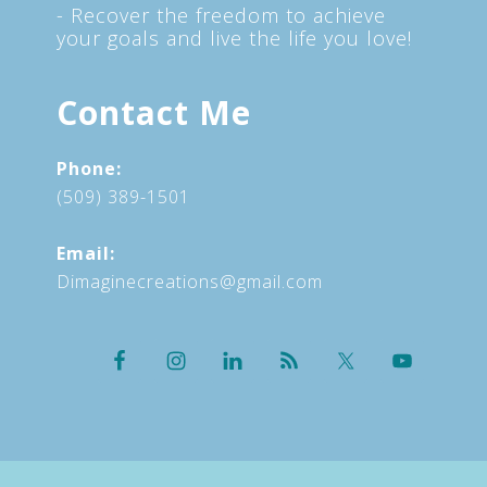
- Recover the freedom to achieve
your goals and live the life you love!
Contact Me
Phone:
(509) 389-1501
Email:
Dimaginecreations@gmail.com