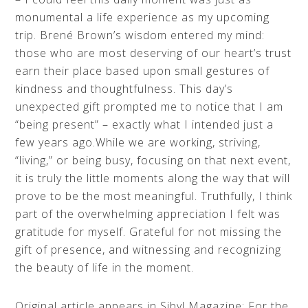
monumental a life experience as my upcoming
trip. Brené Brown’s wisdom entered my mind:
those who are most deserving of our heart’s trust
earn their place based upon small gestures of
kindness and thoughtfulness. This day’s
unexpected gift prompted me to notice that I am
“being present” – exactly what I intended just a
few years ago.While we are working, striving,
“living,” or being busy, focusing on that next event,
it is truly the little moments along the way that will
prove to be the most meaningful. Truthfully, I think
part of the overwhelming appreciation I felt was
gratitude for myself. Grateful for not missing the
gift of presence, and witnessing and recognizing
the beauty of life in the moment.
Original article appears in Sibyl Magazine: For the