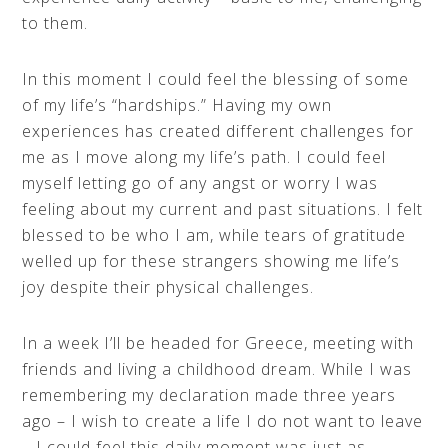
to them.
In this moment I could feel the blessing of some
of my life’s “hardships.” Having my own
experiences has created different challenges for
me as I move along my life’s path. I could feel
myself letting go of any angst or worry I was
feeling about my current and past situations. I felt
blessed to be who I am, while tears of gratitude
welled up for these strangers showing me life’s
joy despite their physical challenges.
In a week I’ll be headed for Greece, meeting with
friends and living a childhood dream. While I was
remembering my declaration made three years
ago – I wish to create a life I do not want to leave
– I could feel this daily moment was just as