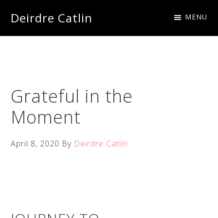
Skip
Skip
Skip
Skip
Deirdre Catlin
MENU
to
to
to
to
Imagine
primary
main
primary
footer
Creations
navigation
content
sidebar
Grateful in the
Moment
April 8, 2020
By
Deirdre Catlin