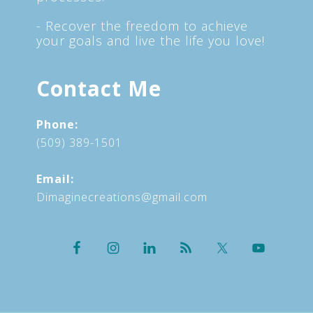
- Recover the freedom to achieve
your goals and live the life you love!
Contact Me
Phone:
(509) 389-1501
Email:
Dimaginecreations@gmail.com