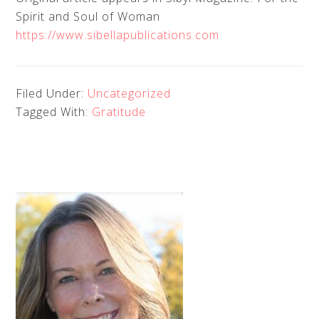
Spirit and Soul of Woman
https://www.sibellapublications.com
Filed Under:
Uncategorized
Tagged With:
Gratitude