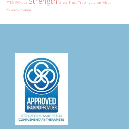
Strength
PTSD
RCHout
stress
Trust
Truth
Veteran
wisdom
YouAreNotAlone