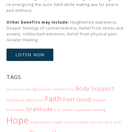
re-energizing the auric field while making way for peace
and stillness.
Other benefits may include:
Heightened awareness,
Deeper feelings of connectedness, Relief from stress and
anxiety, Unblocked emotions. Relief from physical pain,
Greater healing
LISTEN NOW
TAGS
Body Support
accupuncture
Afghanistan
Authenticity
Faith
Feel Good
Confidence
dedication
Freedom
Gratitude
frustration
Gut health
Happiness
Healing
Hope
inspirational
leader
mental health
Nutrion
pain
pilot