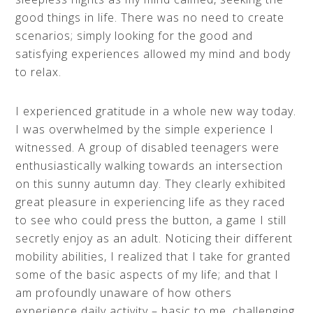
good things in life. There was no need to create
scenarios; simply looking for the good and
satisfying experiences allowed my mind and body
to relax.
I experienced gratitude in a whole new way today.
I was overwhelmed by the simple experience I
witnessed. A group of disabled teenagers were
enthusiastically walking towards an intersection
on this sunny autumn day. They clearly exhibited
great pleasure in experiencing life as they raced
to see who could press the button, a game I still
secretly enjoy as an adult. Noticing their different
mobility abilities, I realized that I take for granted
some of the basic aspects of my life; and that I
am profoundly unaware of how others
experience daily activity – basic to me, challenging