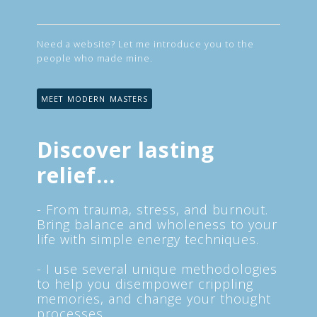
Need a website? Let me introduce you to the
people who made mine.
MEET MODERN MASTERS
Discover lasting
relief...
- From trauma, stress, and burnout.
Bring balance and wholeness to your
life with simple energy techniques.
- I use several unique methodologies
to help you disempower crippling
memories, and change your thought
processes.