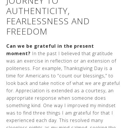
JOURNEY TO
AUTHENTICITY,
FEARLESSNESS AND
FREEDOM
Can we be grateful in the present
moment?
In the past I believed that gratitude
was an exercise in reflection or an extension of
politeness. For example, Thanksgiving Day is a
time for Americans to “count our blessings,” to
look back and take notice of what we are grateful
for. Appreciation is extended as a courtesy, an
appropriate response when someone does
something kind. One way I improved my mindset
was to find three things I am grateful for that I
experienced each day. This resolved many
sleepless nights as my mind calmed, seeking the