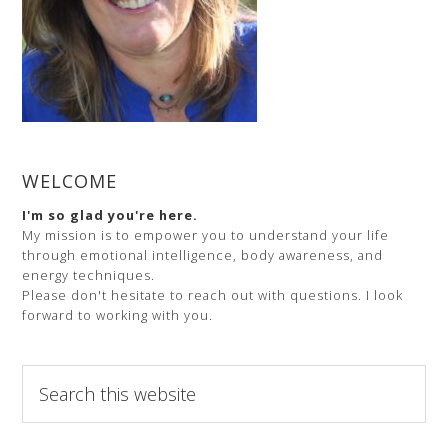
WELCOME
I'm so glad you're here.
My mission is to empower you to understand your life
through emotional intelligence, body awareness, and
energy techniques.
Please don't hesitate to reach out with questions. I look
forward to working with you.
Search
this
website