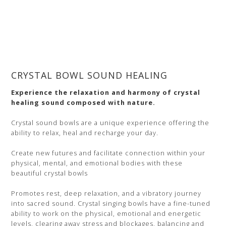
CRYSTAL BOWL SOUND HEALING
Experience the relaxation and harmony of crystal
healing sound composed with nature.
Crystal sound bowls are a unique experience offering the
ability to relax, heal and recharge your day.
Create new futures and facilitate connection within your
physical, mental, and emotional bodies with these
beautiful crystal bowls
Promotes rest, deep relaxation, and a vibratory journey
into sacred sound. Crystal singing bowls have a fine-tuned
ability to work on the physical, emotional and energetic
levels, clearing away stress and blockages, balancing and