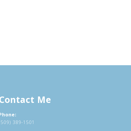
Contact Me
Phone:
(509) 389-1501