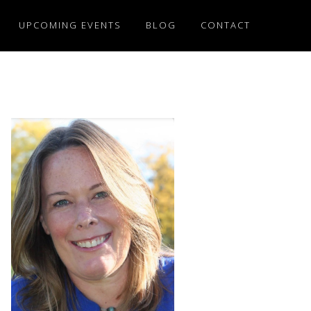
UPCOMING EVENTS
BLOG
CONTACT