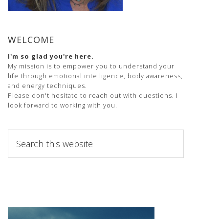
WELCOME
I'm so glad you're here.
My mission is to empower you to understand your
life through emotional intelligence, body awareness,
and energy techniques.
Please don't hesitate to reach out with questions. I
look forward to working with you.
Search
this
website