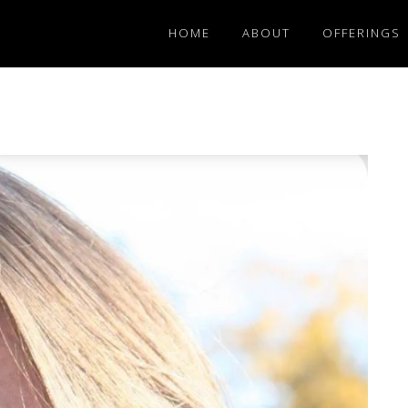
HOME
ABOUT
OFFERINGS