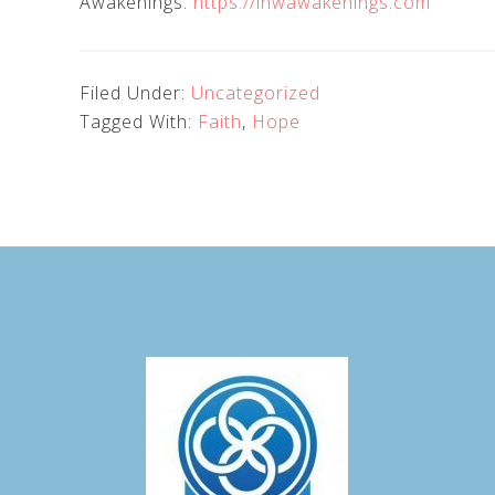
Awakenings.
https://inwawakenings.com
Filed Under:
Uncategorized
Tagged With:
Faith
,
Hope