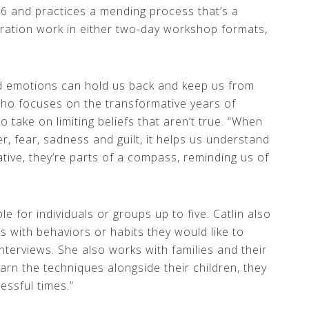
6 and practices a mending process that’s a
oration work in either two-day workshop formats,
od emotions can hold us back and keep us from
who focuses on the transformative years of
o take on limiting beliefs that aren’t true. “When
er, fear, sadness and guilt, it helps us understand
ive, they’re parts of a compass, reminding us of
 for individuals or groups up to five. Catlin also
ks with behaviors or habits they would like to
nterviews. She also works with families and their
learn the techniques alongside their children, they
essful times.”