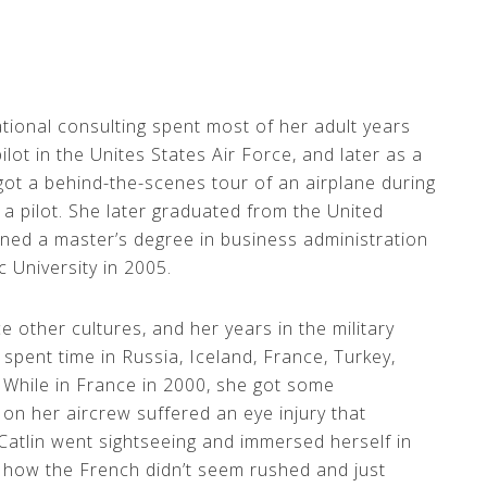
tional consulting spent most of her adult years
 pilot in the Unites States Air Force, and later as a
 got a behind-the-scenes tour of an airplane during
 a pilot. She later graduated from the United
ned a master’s degree in business administration
University in 2005.
e other cultures, and her years in the military
spent time in Russia, Iceland, France, Turkey,
 While in France in 2000, she got some
on her aircrew suffered an eye injury that
Catlin went sightseeing and immersed herself in
 how the French didn’t seem rushed and just