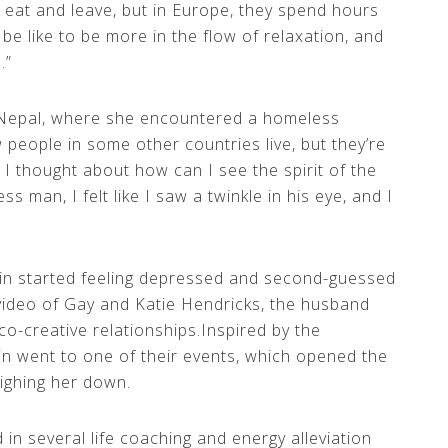
é, eat and leave, but in Europe, they spend hours
be like to be more in the flow of relaxation, and
.”
 Nepal, where she encountered a homeless
people in some other countries live, but they’re
I thought about how can I see the spirit of the
s man, I felt like I saw a twinkle in his eye, and I
lin started feeling depressed and second-guessed
video of Gay and Katie Hendricks, the husband
co-creative relationships.Inspired by the
in went to one of their events, which opened the
ighing her down.
 in several life coaching and energy alleviation