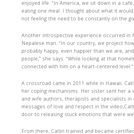
enjoyed life. “In America, we sit down in a caf
eating one meal. I thought about what it would 
not feeling the need to be constantly on the go
Another introspective experience occurred in
Nepalese man. “In our country, we project how 
probably happy, even happier than we are, and 
people,” she says. “While looking at that homeles
connected with him on a heart-centered level.”
A crossroad came in 2011 while in Hawaii. Cat
her coping mechanisms. Her sister sent her a 
and wife authors, therapists and specialists in 
messages of love and respect in the video,Catl
door to releasing stuck emotions that were we
From there, Catlin trained and became certified