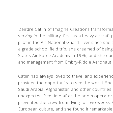
Deirdre Catlin of Imagine Creations transforma
serving in the military, first as a heavy aircraft
pilot in the Air National Guard. Ever since she
a grade school field trip, she dreamed of being
States Air Force Academy in 1996, and she ear
and management from Embry-Riddle Aeronautic 
Catlin had always loved to travel and experienc
provided the opportunity to see the world. She 
Saudi Arabia, Afghanistan and other countries.
unexpected free time after the boom operator 
prevented the crew from flying for two weeks. 
European culture, and she found it remarkable