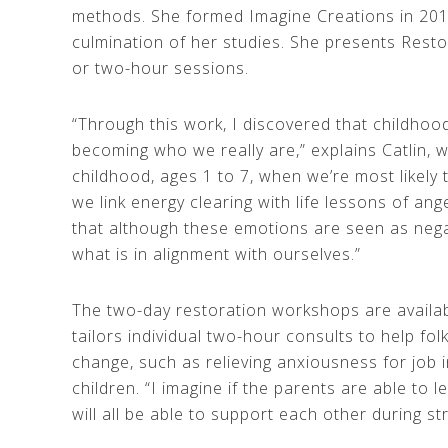
methods. She formed Imagine Creations in 201
culmination of her studies. She presents Rest
or two-hour sessions.
“Through this work, I discovered that childho
becoming who we really are,” explains Catlin, 
childhood, ages 1 to 7, when we’re most likely t
we link energy clearing with life lessons of ang
that although these emotions are seen as negat
what is in alignment with ourselves.”
The two-day restoration workshops are available
tailors individual two-hour consults to help fol
change, such as relieving anxiousness for job i
children. “I imagine if the parents are able to 
will all be able to support each other during str