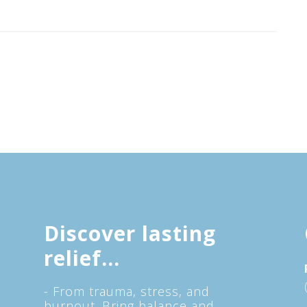
Discover lasting
relief...
- From trauma, stress, and
burnout. Bring balance and