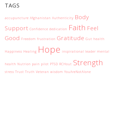
TAGS
Body
accupuncture
Afghanistan
Authenticity
Faith
Support
Feel
Confidence
dedication
Good
Gratitude
Freedom
frustration
Gut health
Hope
Happiness
Healing
inspirational
leader
mental
Strength
health
Nutrion
pain
pilot
PTSD
RCHout
stress
Trust
Truth
Veteran
wisdom
YouAreNotAlone