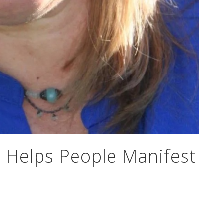
t Helps People Manifest