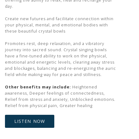
offering the ability to relax, heal and recharge your
day.
Create new futures and facilitate connection within
your physical, mental, and emotional bodies with
these beautiful crystal bowls
Promotes rest, deep relaxation, and a vibratory
journey into sacred sound. Crystal singing bowls
have a fine-tuned ability to work on the physical,
emotional and energetic levels, clearing away stress
and blockages, balancing and re-energizing the auric
field while making way for peace and stillness.
Other benefits may include:
Heightened
awareness, Deeper feelings of connectedness,
Relief from stress and anxiety, Unblocked emotions.
Relief from physical pain, Greater healing
LISTEN NOW