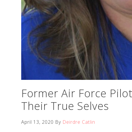
Former Air Force Pilo
Their True Selves
April 13, 2020
By
Deirdre Catlin