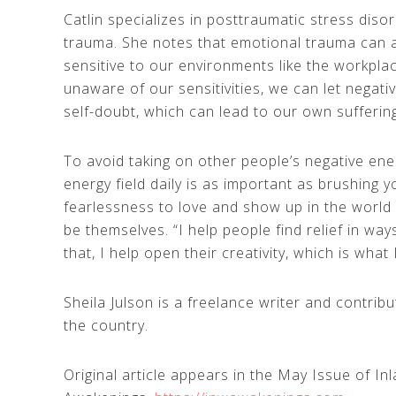
Catlin specializes in posttraumatic stress dis
trauma. She notes that emotional trauma can a
sensitive to our environments like the workpl
unaware of our sensitivities, we can let negat
self-doubt, which can lead to our own sufferin
To avoid taking on other people’s negative ene
energy field daily is as important as brushing 
fearlessness to love and show up in the world 
be themselves. “I help people find relief in way
that, I help open their creativity, which is what
Sheila Julson is a freelance writer and contr
the country.
Original article appears in the May Issue of I