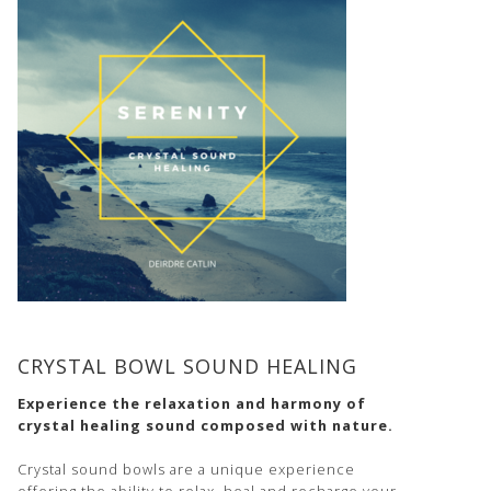
CRYSTAL BOWL SOUND HEALING
Experience the relaxation and harmony of
crystal healing sound composed with nature.
Crystal sound bowls are a unique experience