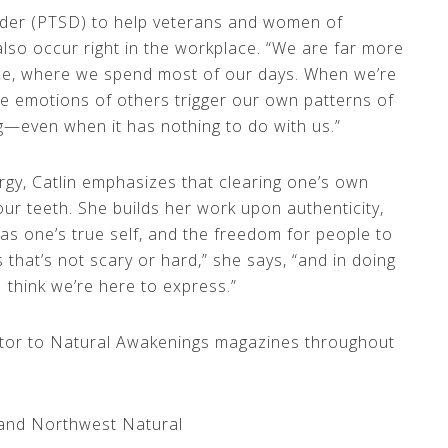
order (PTSD) to help veterans and women of
lso occur right in the workplace. “We are far more
ace, where we spend most of our days. When we’re
ive emotions of others trigger our own patterns of
g—even when it has nothing to do with us.”
rgy, Catlin emphasizes that clearing one’s own
your teeth. She builds her work upon authenticity,
as one’s true self, and the freedom for people to
s that’s not scary or hard,” she says, “and in doing
 I think we’re here to express.”
ibutor to Natural Awakenings magazines throughout
nland Northwest Natural